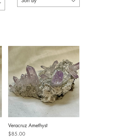
Sort by
Quick View
Veracruz Amethyst
Price
$85.00