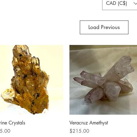
CAD (C$)
Load Previous
Quick View
Quick View
rine Crystals
Veracruz Amethyst
ce
Price
5.00
$215.00