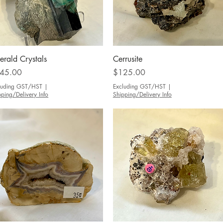
Quick View
Quick View
erald Crystals
Cerrusite
ce
Price
45.00
$125.00
luding GST/HST
|
Excluding GST/HST
|
pping/Delivery Info
Shipping/Delivery Info