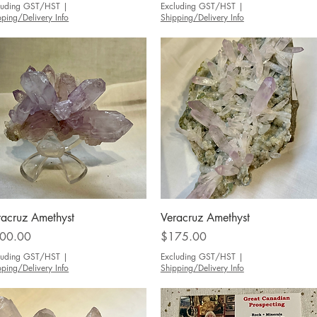
luding GST/HST
|
Excluding GST/HST
|
pping/Delivery Info
Shipping/Delivery Info
Quick View
Quick View
racruz Amethyst
Veracruz Amethyst
ce
Price
00.00
$175.00
luding GST/HST
|
Excluding GST/HST
|
pping/Delivery Info
Shipping/Delivery Info