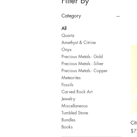
Filter by
Category
All
Quartz
Amethyst & Citrine
Onyx
Precious Metals - Gold
Precious Metals - Silver
Precious Metals - Copper
Meteorites
Fossils
Carved Rock Art
Jewelry
Miscellaneous
Tumbled Stone
Bundles
Cit
Books
Pri
$7