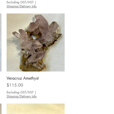
Excluding GST/HST
|
Shipping/Delivery Info
Quick View
Veracruz Amethyst
Price
$115.00
Excluding GST/HST
|
Shipping/Delivery Info