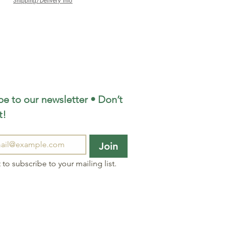
Shipping/Delivery Info
e to our newsletter • Don’t 
t!
Join
 to subscribe to your mailing list.