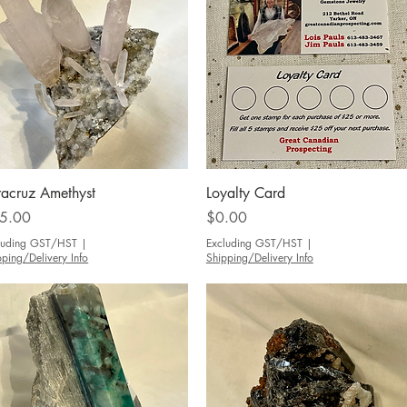
Quick View
Quick View
racruz Amethyst
Loyalty Card
ce
Price
5.00
$0.00
luding GST/HST
|
Excluding GST/HST
|
pping/Delivery Info
Shipping/Delivery Info