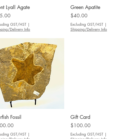
Quick View
Quick View
nt Lyall Agate
Green Apatite
ce
Price
5.00
$40.00
luding GST/HST
|
Excluding GST/HST
|
pping/Delivery Info
Shipping/Delivery Info
Quick View
Quick View
rfish Fossil
Gift Card
ce
Price
00.00
$100.00
luding GST/HST
|
Excluding GST/HST
|