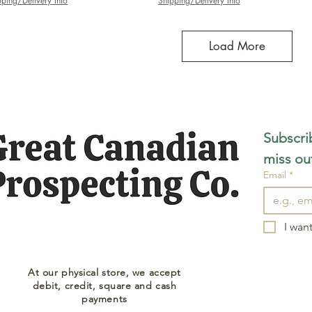
pping/Delivery Info
Shipping/Delivery Info
Load More
Subscrib
miss ou
Email
*
I want
At our physical store, we accept
debit, credit, square and cash
payments