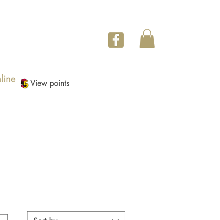
line
View points