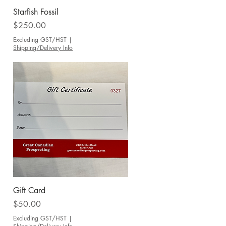
Quick View
Starfish Fossil
Price
$250.00
Excluding GST/HST
|
Shipping/Delivery Info
Quick View
Gift Card
Price
$50.00
Excluding GST/HST
|