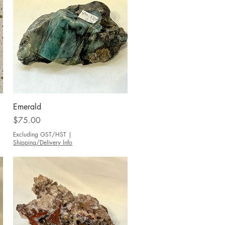
Quick View
Emerald
Price
$75.00
Excluding GST/HST
|
Shipping/Delivery Info