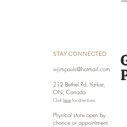
Shi
STAY CONNECTED
wjimpauls@hotmail.com
212 Bethel Rd. Yarker,
ON, Canada
.
Click
here
for directions
Physical store open by
chance or appointment.