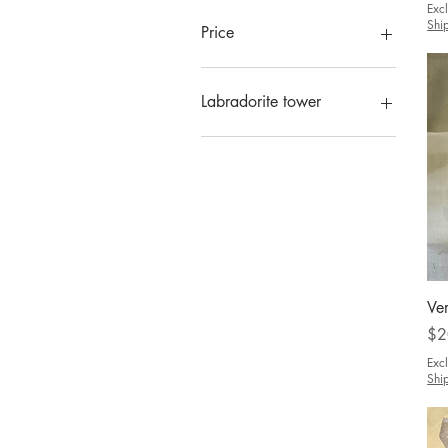
Exc
Shi
Price
CA$0
CA$2,600
Labradorite tower
Includes blue gold color
Ve
Pri
$2
Exc
Shi