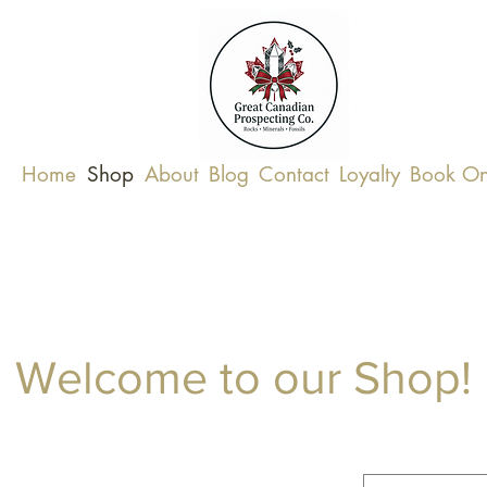
Home
Shop
About
Blog
Contact
Loyalty
Book On
Welcome to our Shop!