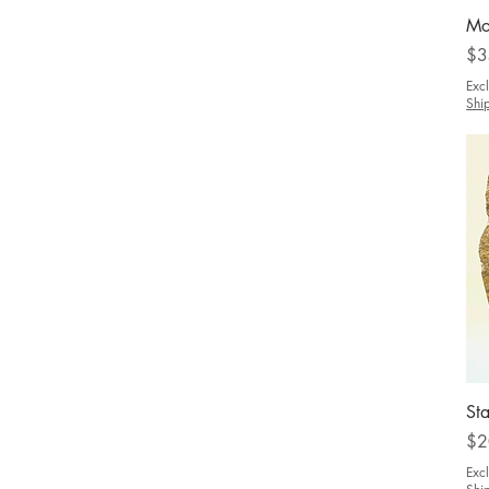
Mo
Pri
$3
Exc
Shi
Sta
Pri
$2
Exc