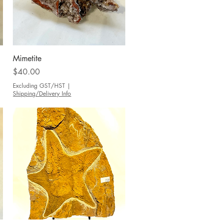
Quick View
Mimetite
Price
$40.00
Excluding GST/HST
|
Shipping/Delivery Info