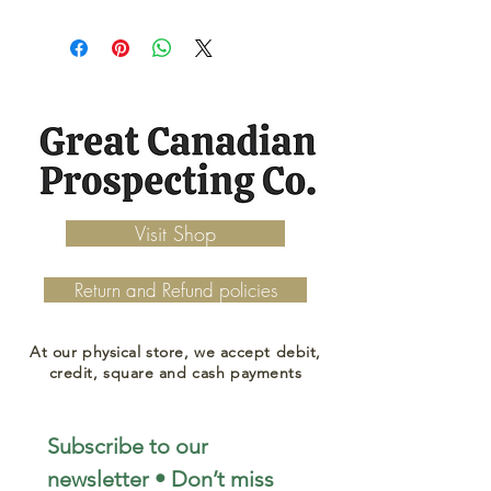
Visit Shop
Return and Refund policies
At our physical store, we accept debit,
credit, square and cash payments
Subscribe to our 
newsletter • Don’t miss 