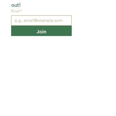
out!
Email
*
Join
I want to subscribe to your 
mailing list.
STAY CONNECTED
wjimpauls@hotmail.com
212 Bethel Rd. Yarker,
ON, Canada
.
Click
here
for directions
Physical store open by