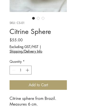
SKU: CS-01
Citrine Sphere
Price
$55.00
Excluding GST/HST
|
Shipping/Delivery Info
Quantity
*
Add to Cart
Citrine sphere from Brazil.
Measures 6 cm.