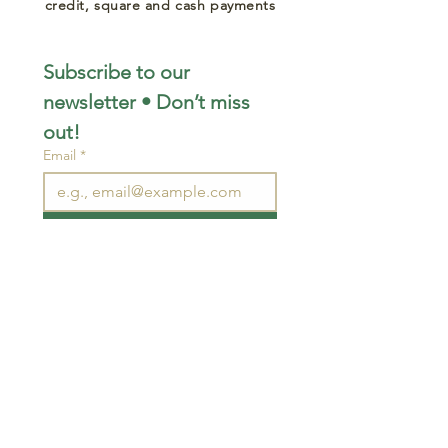
credit, square and cash payments
Subscribe to our 
newsletter • Don’t miss 
out!
Email
*
Join
I want to subscribe to your 
mailing list.
STAY CONNECTED
wjimpauls@hotmail.com