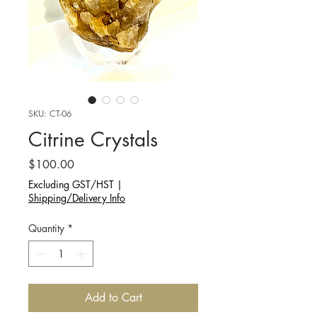
SKU: CT-06
Citrine Crystals
Price
$100.00
Excluding GST/HST
|
Shipping/Delivery Info
Quantity
*
Add to Cart