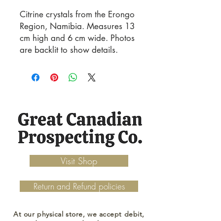
Citrine crystals from the Erongo
Region, Namibia. Measures 13
cm high and 6 cm wide. Photos
are backlit to show details.
Visit Shop
Return and Refund policies
At our physical store, we accept debit,