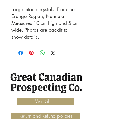
Large citrine crystals, from the
Erongo Region, Namibia.
Measures 10 cm high and 5 cm
wide. Photos are backlit to
show details.
Visit Shop
Return and Refund policies