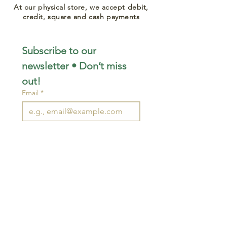
At our physical store, we accept debit,
credit, square and cash payments
Subscribe to our 
newsletter • Don’t miss 
out!
Email
*
Join
I want to subscribe to your 
mailing list.
STAY CONNECTED
wjimpauls@hotmail.com