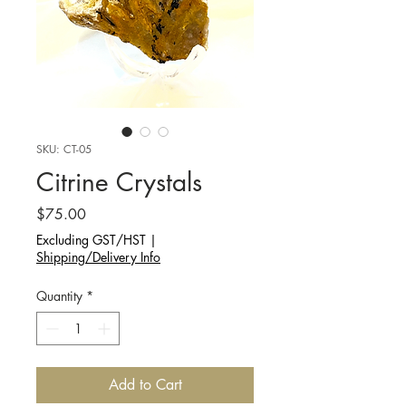
SKU: CT-05
Citrine Crystals
Price
$75.00
Excluding GST/HST
|
Shipping/Delivery Info
Quantity
*
Add to Cart