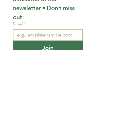
newsletter • Don’t miss 
out!
Email
*
Join
I want to subscribe to your 
mailing list.
STAY CONNECTED
wjimpauls@hotmail.com
212 Bethel Rd. Yarker,
ON, Canada
.
Click
here
for directions