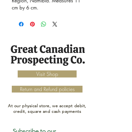
Region, Namibia. Measures 11
cm by 6 cm.
Visit Shop
Return and Refund policies
At our physical store, we accept debit,
credit, square and cash payments
Subscribe to our 