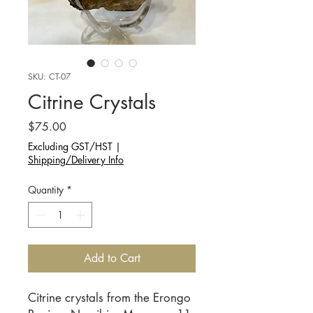
SKU: CT-07
Citrine Crystals
Price
$75.00
Excluding GST/HST
|
Shipping/Delivery Info
Quantity
*
Add to Cart
Citrine crystals from the Erongo