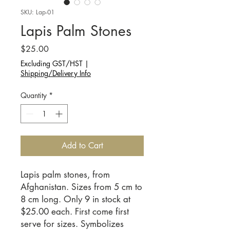
SKU: Lap-01
Lapis Palm Stones
Price
$25.00
Excluding GST/HST
|
Shipping/Delivery Info
Quantity
*
Add to Cart
Lapis palm stones, from
Afghanistan. Sizes from 5 cm to
8 cm long. Only 9 in stock at
$25.00 each. First come first
serve for sizes. Symbolizes