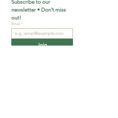
Subscribe to our 
newsletter • Don’t miss 
out!
Email
*
Join
I want to subscribe to your 
mailing list.
STAY CONNECTED
wjimpauls@hotmail.com
212 Bethel Rd. Yarker,
ON, Canada
.
Click
here
for directions