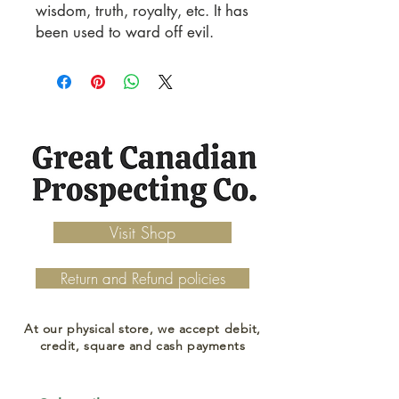
wisdom, truth, royalty, etc. It has
been used to ward off evil.
Visit Shop
Return and Refund policies
At our physical store, we accept debit,
credit, square and cash payments