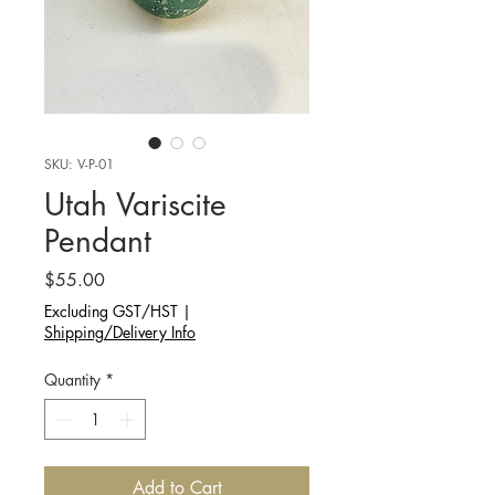
SKU: V-P-01
Utah Variscite
Pendant
Price
$55.00
Excluding GST/HST
|
Shipping/Delivery Info
Quantity
*
Add to Cart