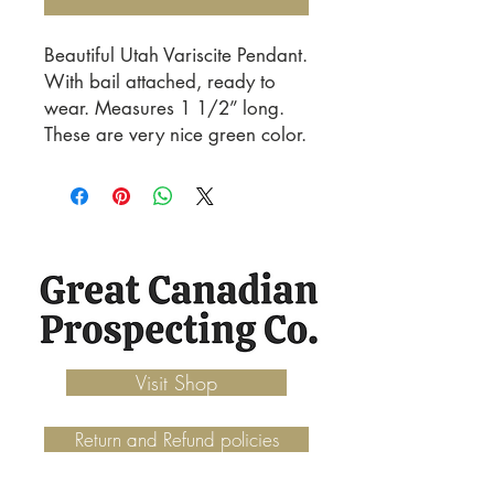
Beautiful Utah Variscite Pendant.
With bail attached, ready to
wear. Measures 1 1/2” long.
These are very nice green color.
Visit Shop
Return and Refund policies