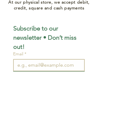
At our physical store, we accept debit,
credit, square and cash payments
Subscribe to our 
newsletter • Don’t miss 
out!
Email
*
Join
I want to subscribe to your 
mailing list.
STAY CONNECTED
wjimpauls@hotmail.com