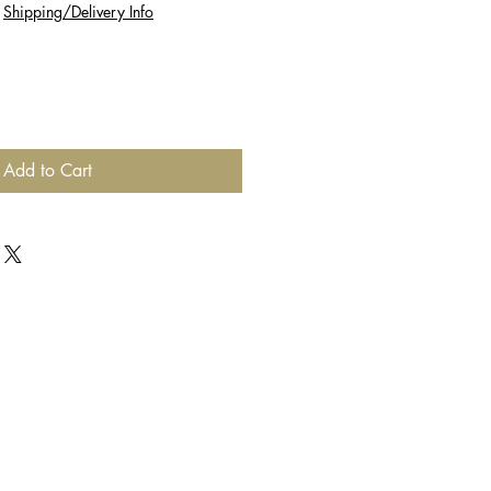
|
Shipping/Delivery Info
Add to Cart