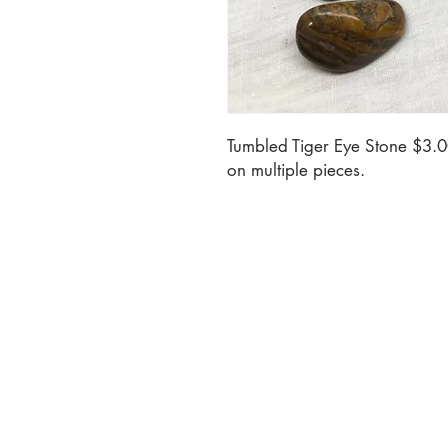
Tumbled Tiger Eye Stone $3.0
on multiple pieces.