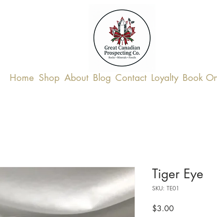
Home
Shop
About
Blog
Contact
Loyalty
Book On
Tiger Eye
SKU: TE01
Price
$3.00