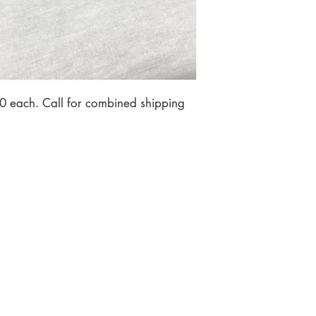
0 each. Call for combined shipping 