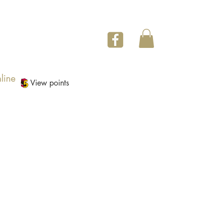
line
View points