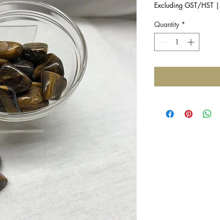
Excluding GST/HST
Quantity
*