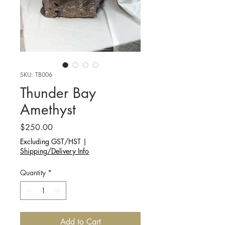
SKU: TB006
Thunder Bay
Amethyst
Price
$250.00
Excluding GST/HST
|
Shipping/Delivery Info
Quantity
*
Add to Cart