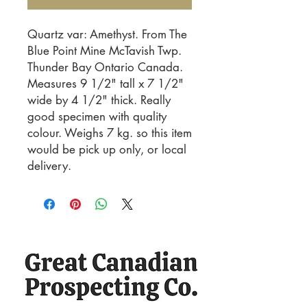
Quartz var: Amethyst. From The 
Blue Point Mine McTavish Twp. 
Thunder Bay Ontario Canada. 
Measures 9 1/2" tall x 7 1/2" 
wide by 4 1/2" thick. Really 
good specimen with quality 
colour. Weighs 7 kg. so this item 
would be pick up only, or local 
delivery.