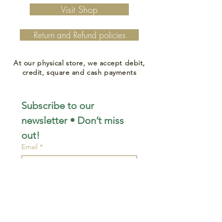
Visit Shop
Return and Refund policies
At our physical store, we accept debit,
credit, square and cash payments
Subscribe to our 
newsletter • Don’t miss 
out!
Email
*
Join
I want to subscribe to your 
mailing list.