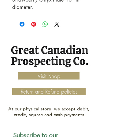
diameter.
Visit Shop
Return and Refund policies
At our physical store, we accept debit,
credit, square and cash payments
Subscribe to our 