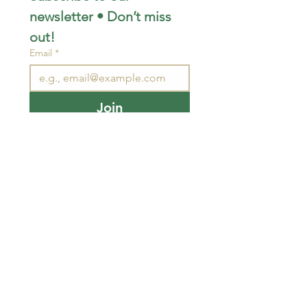
newsletter • Don’t miss 
out!
Email
*
Join
I want to subscribe to your 
mailing list.
STAY CONNECTED
wjimpauls@hotmail.com
212 Bethel Rd. Yarker,
ON, Canada
.
Click
here
for directions