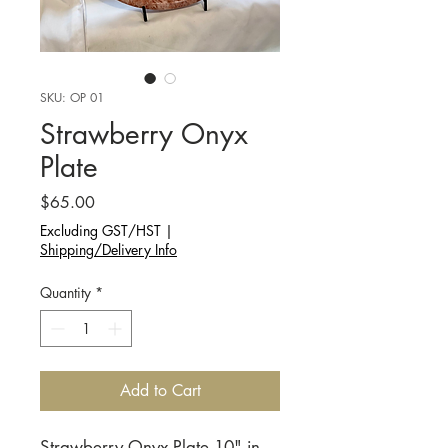
SKU: OP 01
Strawberry Onyx
Plate
Price
$65.00
Excluding GST/HST
|
Shipping/Delivery Info
Quantity
*
Add to Cart
Strawberry Onyx Plate 10" in