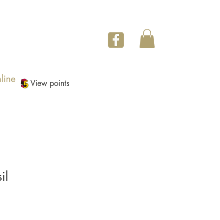
line
View points
il