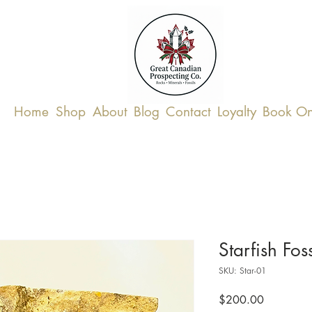
Home
Shop
About
Blog
Contact
Loyalty
Book On
Starfish Foss
SKU: Star-01
Price
$200.00