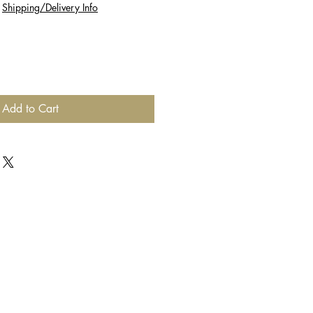
|
Shipping/Delivery Info
Add to Cart