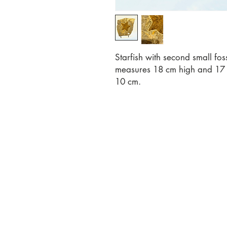
Starfish with second small fo
measures 18 cm high and 17 c
10 cm.