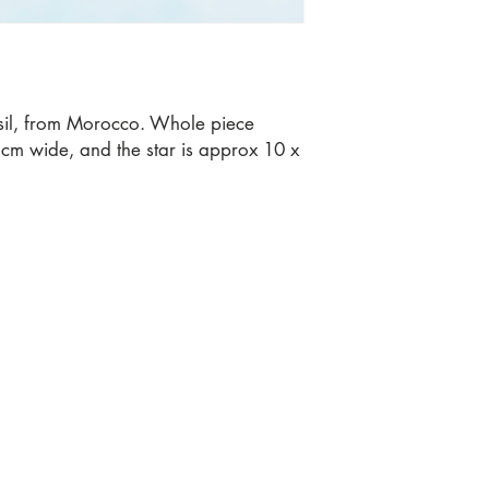
ssil, from Morocco. Whole piece
m wide, and the star is approx 10 x