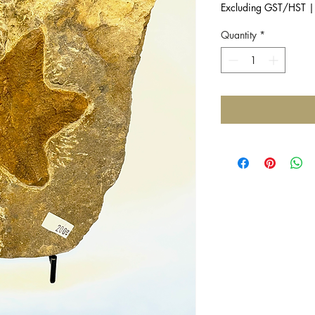
Excluding GST/HST
Quantity
*