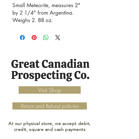
Small Meteorite, measures 2" 
by 2 1/4" from Argentina. 
Weighs 2. 88 oz.
Visit Shop
Return and Refund policies
At our physical store, we accept debit,
credit, square and cash payments