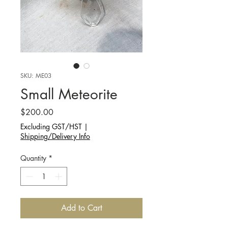
SKU: ME03
Small Meteorite
Price
$200.00
Excluding GST/HST
|
Shipping/Delivery Info
Quantity
*
Add to Cart