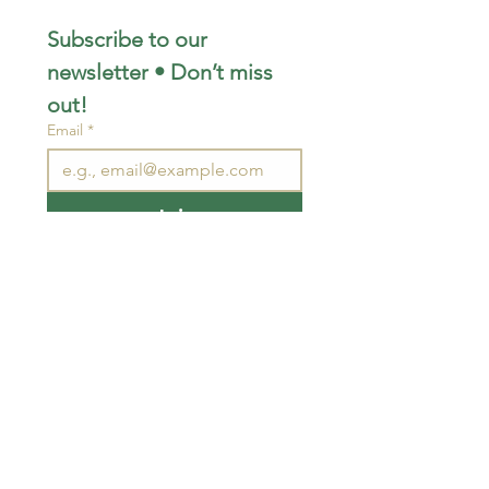
Subscribe to our 
newsletter • Don’t miss 
out!
Email
*
Join
I want to subscribe to your 
mailing list.
STAY CONNECTED
wjimpauls@hotmail.com
212 Bethel Rd. Yarker,
ON, Canada