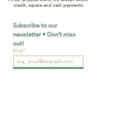
credit, square and cash payments
Subscribe to our 
newsletter • Don’t miss 
out!
Email
*
Join
I want to subscribe to your 
mailing list.
STAY CONNECTED
wjimpauls@hotmail.com