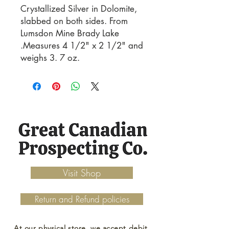
Crystallized Silver in Dolomite, 
slabbed on both sides. From 
Lumsdon Mine Brady Lake 
.Measures 4 1/2" x 2 1/2" and 
weighs 3. 7 oz.
Visit Shop
Return and Refund policies
At our physical store, we accept debit,