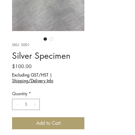
SKU: S001
Silver Specimen
Price
$100.00
Excluding GST/HST
|
Shipping/Delivery Info
Quantity
*
Add to Cart