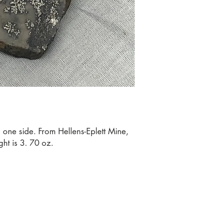
 one side. From Hellens-Eplett Mine, 
ht is 3. 70 oz.