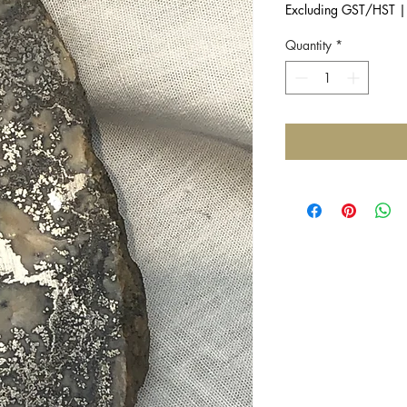
Excluding GST/HST
Quantity
*