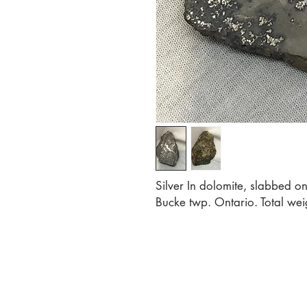
Silver In dolomite, slabbed on
Bucke twp. Ontario. Total weig