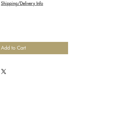
|
Shipping/Delivery Info
Add to Cart