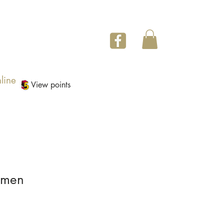
line
View points
imen