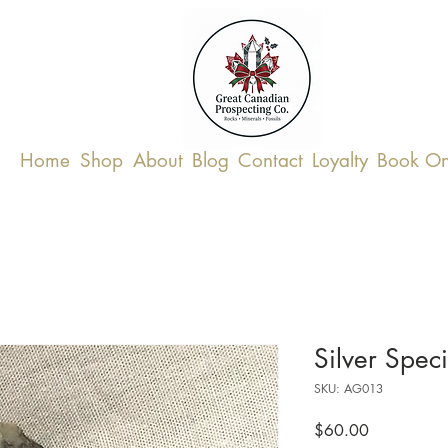
Home
Shop
About
Blog
Contact
Loyalty
Book On
Silver Spec
SKU: AG013
Price
$60.00