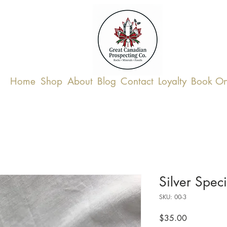
Home
Shop
About
Blog
Contact
Loyalty
Book On
Silver Spec
SKU: 00-3
Price
$35.00