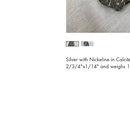
Silver with Nickeline in Calci
2/3/4"x1/14" and weighs 1.