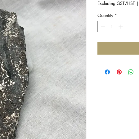
Excluding GST/HST
Quantity
*