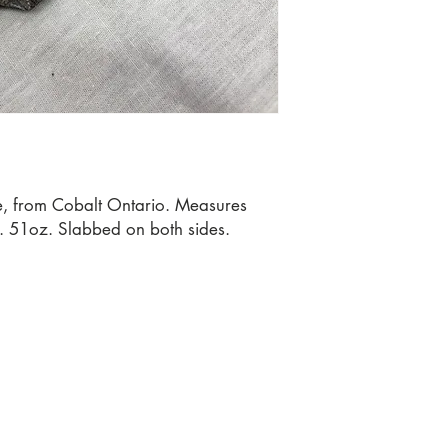
te, from Cobalt Ontario. Measures 
 51oz. Slabbed on both sides.