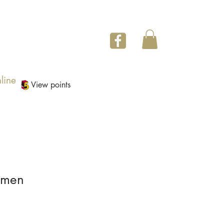
line
View points
imen