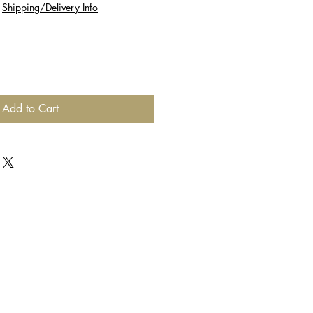
|
Shipping/Delivery Info
Add to Cart