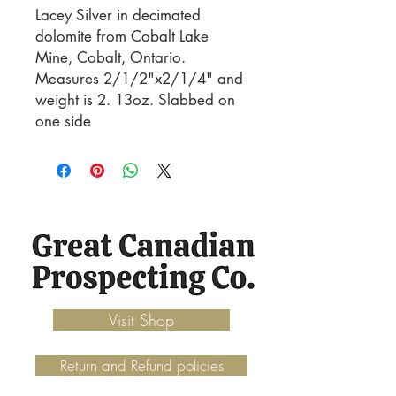
Lacey Silver in decimated 
dolomite from Cobalt Lake 
Mine, Cobalt, Ontario. 
Measures 2/1/2"x2/1/4" and 
weight is 2. 13oz. Slabbed on 
one side
Visit Shop
Return and Refund policies