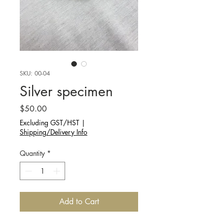
SKU: 00-04
Silver specimen
Price
$50.00
Excluding GST/HST
|
Shipping/Delivery Info
Quantity
*
Add to Cart