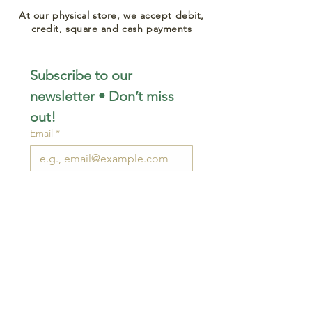
At our physical store, we accept debit,
credit, square and cash payments
Subscribe to our 
newsletter • Don’t miss 
out!
Email
*
Join
I want to subscribe to your 
mailing list.
STAY CONNECTED
wjimpauls@hotmail.com