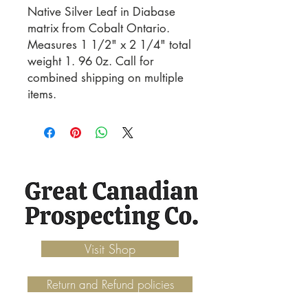
Native Silver Leaf in Diabase 
matrix from Cobalt Ontario. 
Measures 1 1/2" x 2 1/4" total 
weight 1. 96 0z. Call for 
combined shipping on multiple 
items.
Visit Shop
Return and Refund policies