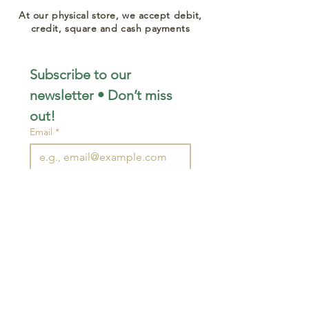
At our physical store, we accept debit,
credit, square and cash payments
Subscribe to our 
newsletter • Don’t miss 
out!
Email
*
Join
I want to subscribe to your 
mailing list.
STAY CONNECTED
wjimpauls@hotmail.com