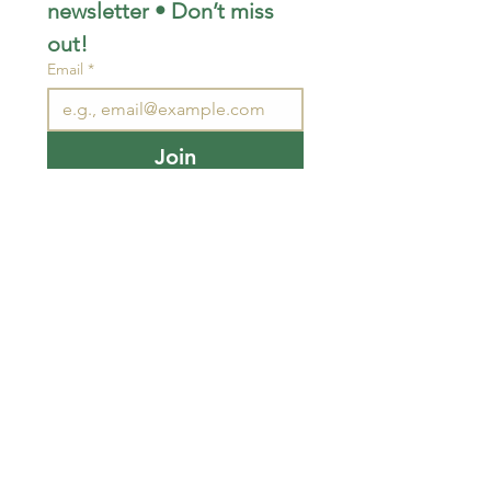
newsletter • Don’t miss 
out!
Email
*
Join
I want to subscribe to your 
mailing list.
STAY CONNECTED
wjimpauls@hotmail.com
212 Bethel Rd. Yarker,
ON, Canada
.
Click
here
for directions