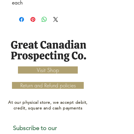
each
Visit Shop
Return and Refund policies
At our physical store, we accept debit,
credit, square and cash payments
Subscribe to our 