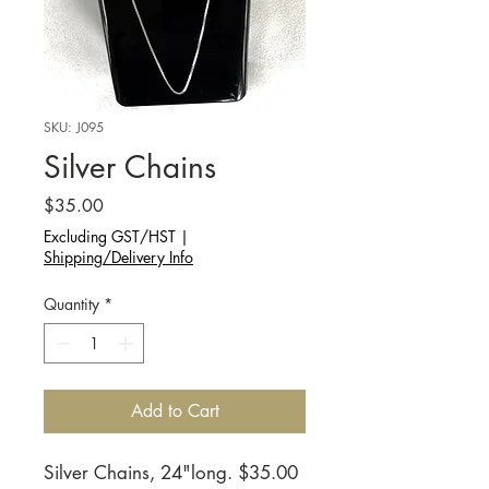
SKU: J095
Silver Chains
Price
$35.00
Excluding GST/HST
|
Shipping/Delivery Info
Quantity
*
Add to Cart
Silver Chains, 24"long. $35.00 