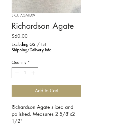
SKU: AGATE09
Richardson Agate
Price
$60.00
Excluding GST/HST
|
Shipping/Delivery Info
Quantity
*
Add to Cart
Richardson Agate sliced and 
polished. Measures 2 5/8'x2 
1/2"