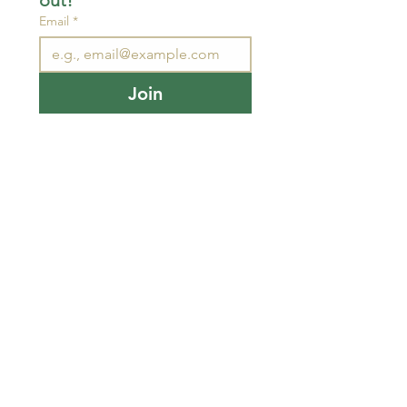
out!
Email
*
Join
I want to subscribe to your 
mailing list.
STAY CONNECTED
wjimpauls@hotmail.com
212 Bethel Rd. Yarker,
ON, Canada
.
Click
here
for directions
Physical store open by
chance or appointment.