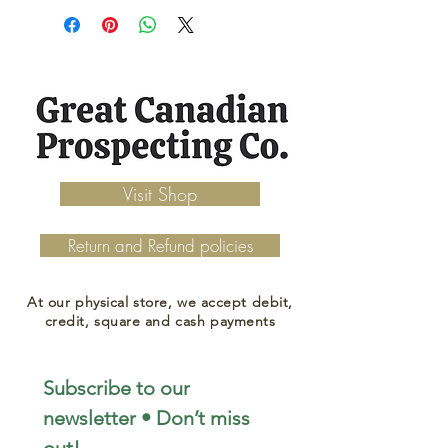
Visit Shop
Return and Refund policies
At our physical store, we accept debit,
credit, square and cash payments
Subscribe to our 
newsletter • Don’t miss 