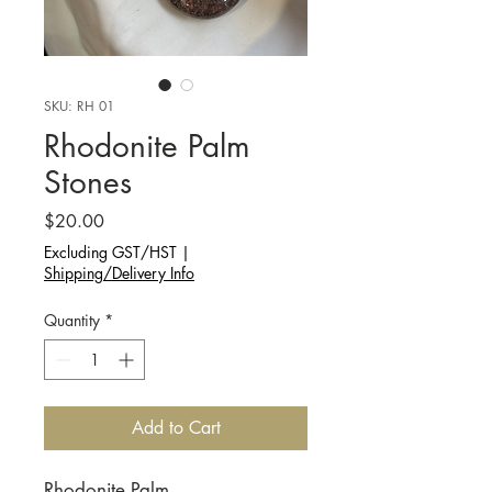
SKU: RH 01
Rhodonite Palm
Stones
Price
$20.00
Excluding GST/HST
|
Shipping/Delivery Info
Quantity
*
Add to Cart
Rhodonite Palm