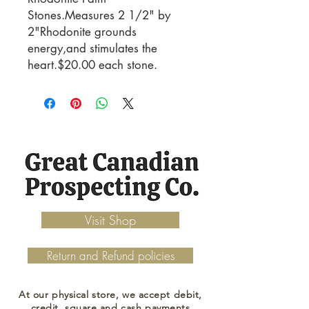
Stones.Measures 2 1/2" by
2"Rhodonite grounds
energy,and stimulates the
heart.$20.00 each stone.
Visit Shop
Return and Refund policies
At our physical store, we accept debit,
credit, square and cash payments