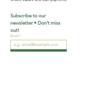
Subscribe to our 
newsletter • Don’t miss 
out!
Email
*
Join
I want to subscribe to your 
mailing list.
STAY CONNECTED
wjimpauls@hotmail.com
212 Bethel Rd. Yarker,