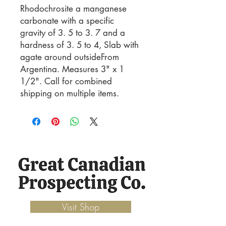
Rhodochrosite a manganese 
carbonate with a specific 
gravity of 3. 5 to 3. 7 and a 
hardness of 3. 5 to 4, Slab with 
agate around outsideFrom 
Argentina. Measures 3" x 1 
1/2". Call for combined 
shipping on multiple items.
Visit Shop