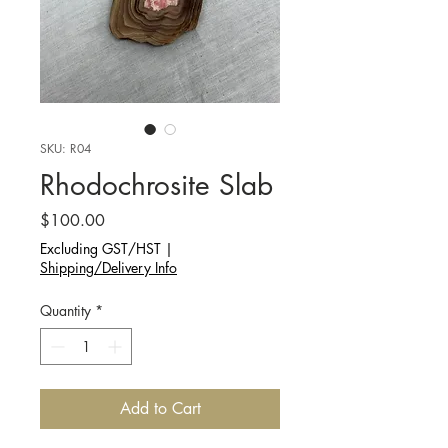
SKU: R04
Rhodochrosite Slab
Price
$100.00
Excluding GST/HST
|
Shipping/Delivery Info
Quantity
*
Add to Cart