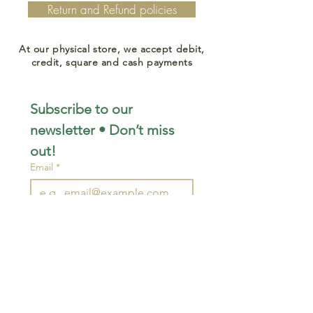
Return and Refund policies
At our physical store, we accept debit,
credit, square and cash payments
Subscribe to our 
newsletter • Don’t miss 
out!
Email
*
Join
I want to subscribe to your 
mailing list.
STAY CONNECTED