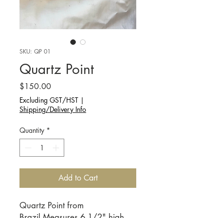
SKU: QP 01
Quartz Point
Price
$150.00
Excluding GST/HST
|
Shipping/Delivery Info
Quantity
*
Add to Cart
Quartz Point from
Brazil.Measures 6 1/2" high