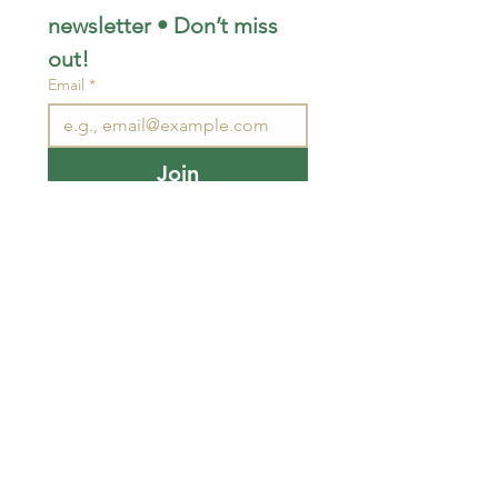
newsletter • Don’t miss 
out!
Email
*
Join
I want to subscribe to your 
mailing list.
STAY CONNECTED
wjimpauls@hotmail.com
212 Bethel Rd. Yarker,
ON, Canada
.
Click
here
for directions