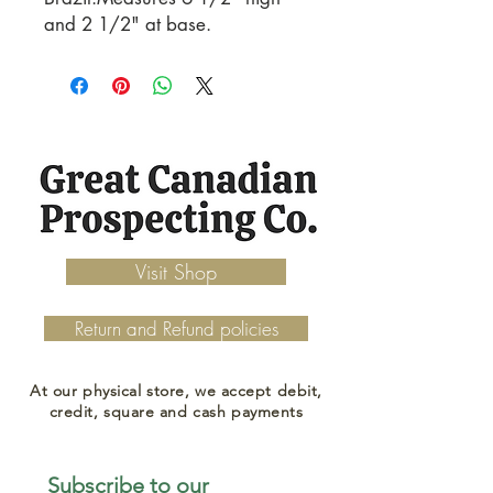
and 2 1/2" at base.
Visit Shop
Return and Refund policies
At our physical store, we accept debit,
credit, square and cash payments
Subscribe to our 