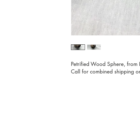
Petrified Wood Sphere, from 
Call for combined shipping o