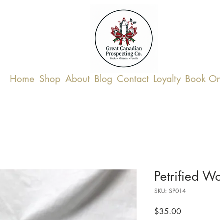
Home
Shop
About
Blog
Contact
Loyalty
Book On
Petrified 
SKU: SP014
Price
$35.00