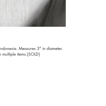
Indonesia. Measures 3" in diameter.
n multiple items.{SOLD}