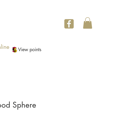
line
View points
Wood Sphere