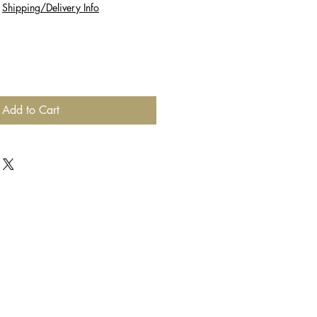
|
Shipping/Delivery Info
Add to Cart