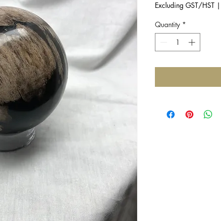
Excluding GST/HST
Quantity
*