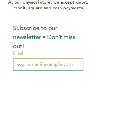
At our physical store, we accept debit,
credit, square and cash payments
Subscribe to our 
newsletter • Don’t miss 
out!
Email
*
Join
I want to subscribe to your 
mailing list.
STAY CONNECTED
wjimpauls@hotmail.com