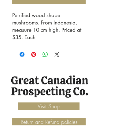
Petrified wood shape
mushrooms. From Indonesia,
measure 10 cm high. Priced at
$35. Each
Visit Shop
Return and Refund policies