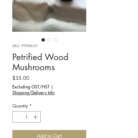
SKU: PTWM-01
Petrified Wood
Mushrooms
Price
$35.00
Excluding GST/HST
|
Shipping/Delivery Info
Quantity
*
Add to Cart