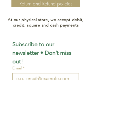
Return and Refund policies
At our physical store, we accept debit,
credit, square and cash payments
Subscribe to our 
newsletter • Don’t miss 
out!
Email
*
Join
I want to subscribe to your 
mailing list.
STAY CONNECTED