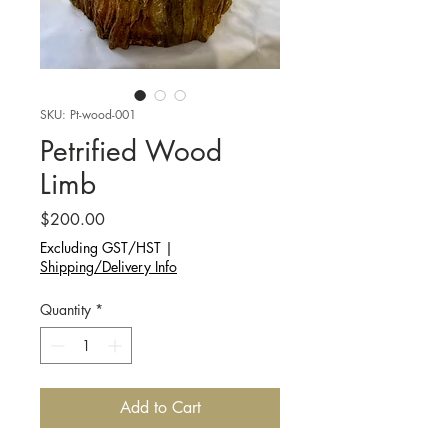
SKU: Pt-wood-001
Petrified Wood
Limb
Price
$200.00
Excluding GST/HST
|
Shipping/Delivery Info
Quantity
*
Add to Cart