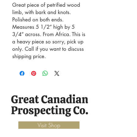
Great piece of petrified wood
limb, with bark and knots.
Polished on both ends.
Measures 5 1/2” high by 5
3/4” across. From Africa. This is
a heavy piece so sorry, pick up
only. Call if you want to discuss
shipping price.
Visit Shop