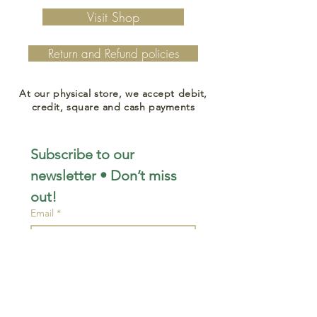
Visit Shop
Return and Refund policies
At our physical store, we accept debit,
credit, square and cash payments
Subscribe to our 
newsletter • Don’t miss 
out!
Email
*
Join
I want to subscribe to your 
mailing list.