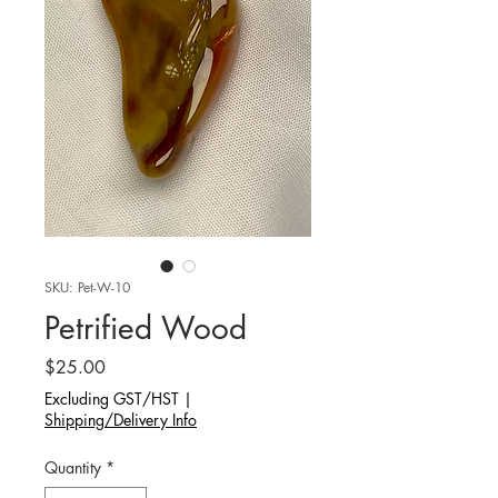
SKU: Pet-W-10
Petrified Wood
Price
$25.00
Excluding GST/HST
|
Shipping/Delivery Info
Quantity
*