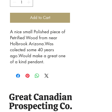
Add to Cart
A nice small Polished piece of
Petrified Wood from near
Holbrook Arizona.Was
colected some 40 years
ago.Would make a great one
of a kind pendant.