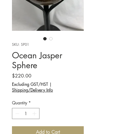
SKU: SP01
Ocean Jasper
Sphere
Price
$220.00
Excluding GST/HST
|
Shipping/Delivery Info
Quantity
*
Add to Cart