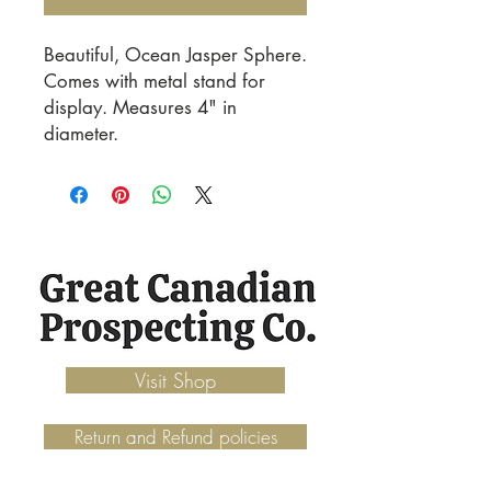
Beautiful, Ocean Jasper Sphere. 
Comes with metal stand for 
display. Measures 4" in 
diameter.
Visit Shop
Return and Refund policies