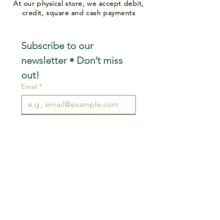
At our physical store, we accept debit,
credit, square and cash payments
Subscribe to our 
newsletter • Don’t miss 
out!
Email
*
Join
I want to subscribe to your 
mailing list.
STAY CONNECTED
wjimpauls@hotmail.com