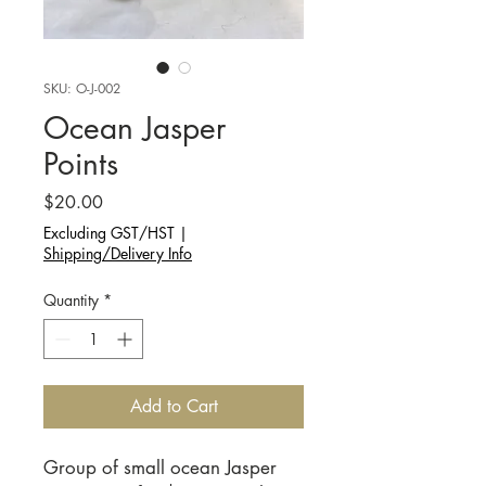
SKU: O-J-002
Ocean Jasper
Points
Price
$20.00
Excluding GST/HST
|
Shipping/Delivery Info
Quantity
*
Add to Cart
Group of small ocean Jasper