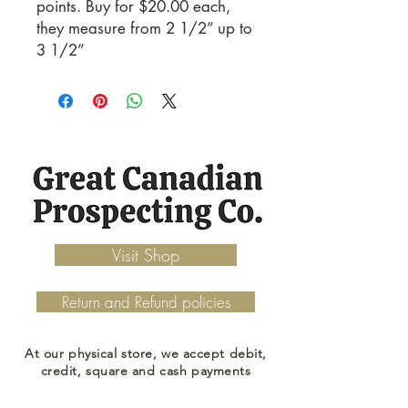
points. Buy for $20.00 each,
they measure from 2 1/2” up to
3 1/2”
Visit Shop
Return and Refund policies
At our physical store, we accept debit,
credit, square and cash payments