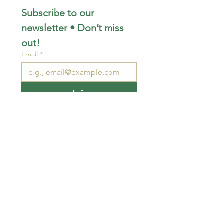
Subscribe to our 
newsletter • Don’t miss 
out!
Email
*
Join
I want to subscribe to your 
mailing list.
STAY CONNECTED
wjimpauls@hotmail.com
212 Bethel Rd. Yarker,
ON, Canada