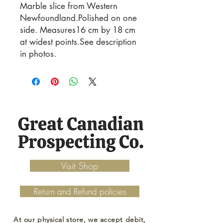
Marble slice from Western
Newfoundland.Polished on one
side. Measures16 cm by 18 cm
at widest points.See description
in photos.
Visit Shop
Return and Refund policies
At our physical store, we accept debit,