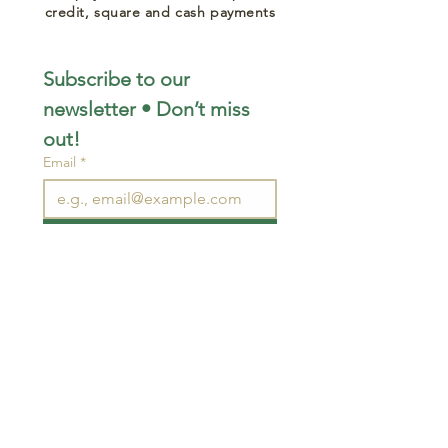
credit, square and cash payments
Subscribe to our 
newsletter • Don’t miss 
out!
Email
*
Join
I want to subscribe to your 
mailing list.
STAY CONNECTED
wjimpauls@hotmail.com