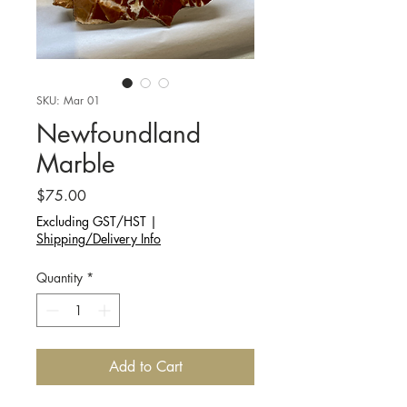
SKU: Mar 01
Newfoundland
Marble
Price
$75.00
Excluding GST/HST
|
Shipping/Delivery Info
Quantity
*
Add to Cart