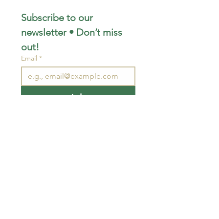
Subscribe to our 
newsletter • Don’t miss 
out!
Email
*
Join
I want to subscribe to your 
mailing list.
STAY CONNECTED
wjimpauls@hotmail.com
212 Bethel Rd. Yarker,
ON, Canada