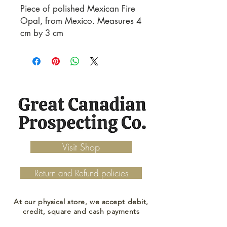
Piece of polished Mexican Fire
Opal, from Mexico. Measures 4
cm by 3 cm
Visit Shop
Return and Refund policies
At our physical store, we accept debit,
credit, square and cash payments