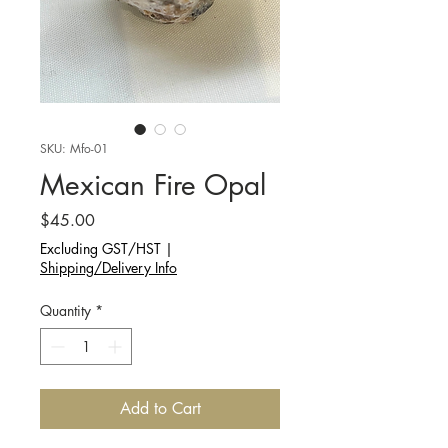
SKU: Mfo-01
Mexican Fire Opal
Price
$45.00
Excluding GST/HST
|
Shipping/Delivery Info
Quantity
*
Add to Cart