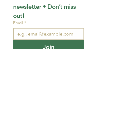
newsletter • Don’t miss 
out!
Email
*
Join
I want to subscribe to your 
mailing list.
STAY CONNECTED
wjimpauls@hotmail.com
212 Bethel Rd. Yarker,
ON, Canada
.
Click
here
for directions