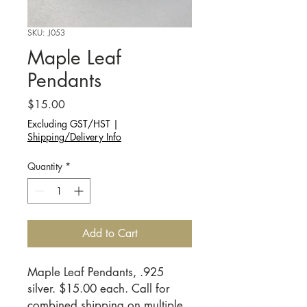
SKU: J053
Maple Leaf
Pendants
Price
$15.00
Excluding GST/HST
|
Shipping/Delivery Info
Quantity
*
Add to Cart
Maple Leaf Pendants, .925 
silver. $15.00 each. Call for 
combined shipping on multiple 