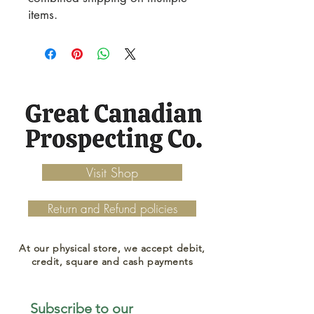
items.
Visit Shop
Return and Refund policies
At our physical store, we accept debit,
credit, square and cash payments
Subscribe to our 