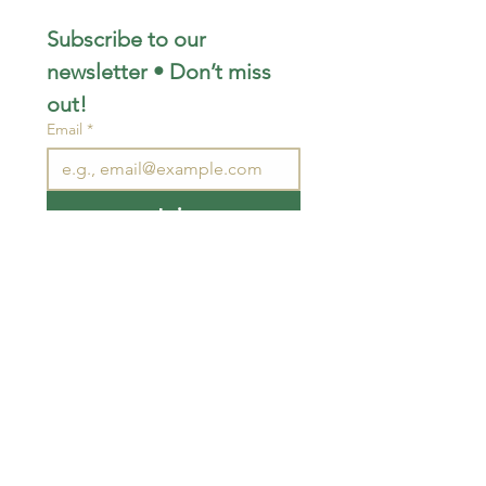
Subscribe to our 
newsletter • Don’t miss 
out!
Email
*
Join
I want to subscribe to your 
mailing list.
STAY CONNECTED
wjimpauls@hotmail.com
212 Bethel Rd. Yarker,
ON, Canada