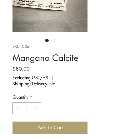
SKU: C06
Mangano Calcite
Price
$80.00
Excluding GST/HST
|
Shipping/Delivery Info
Quantity
*
Add to Cart