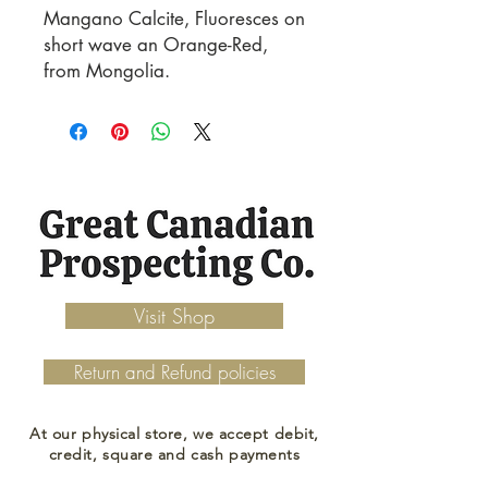
Mangano Calcite, Fluoresces on 
short wave an Orange-Red, 
from Mongolia.
Visit Shop
Return and Refund policies
At our physical store, we accept debit,
credit, square and cash payments