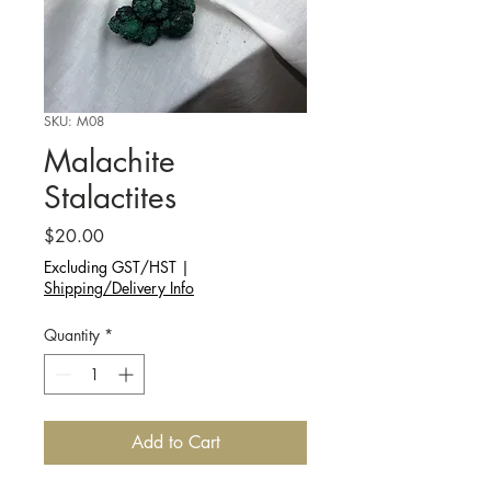
SKU: M08
Malachite
Stalactites
Price
$20.00
Excluding GST/HST
|
Shipping/Delivery Info
Quantity
*
Add to Cart