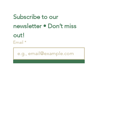
Subscribe to our 
newsletter • Don’t miss 
out!
Email
*
Join
I want to subscribe to your 
mailing list.
STAY CONNECTED
wjimpauls@hotmail.com
212 Bethel Rd. Yarker,