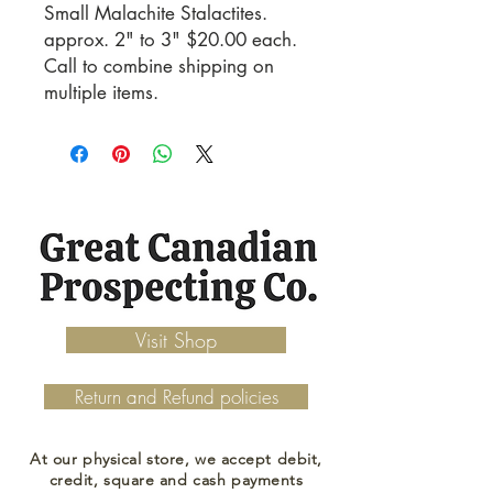
Small Malachite Stalactites. 
approx. 2" to 3" $20.00 each. 
Call to combine shipping on 
multiple items.
Visit Shop
Return and Refund policies
At our physical store, we accept debit,
credit, square and cash payments