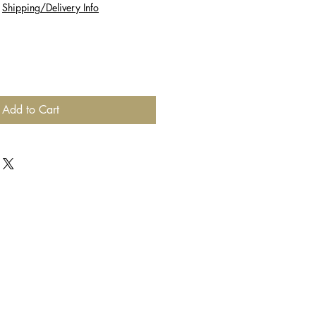
|
Shipping/Delivery Info
Add to Cart