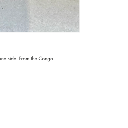
 one side. From the Congo.