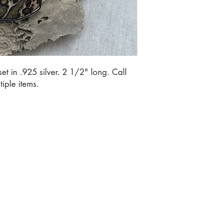
t in .925 silver. 2 1/2" long. Call 
iple items.