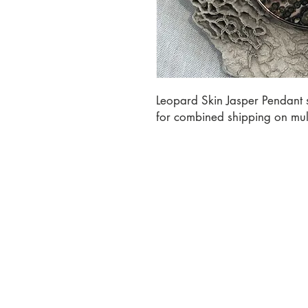
Leopard Skin Jasper Pendant se
for combined shipping on mult