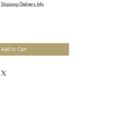
|
Shipping/Delivery Info
Add to Cart