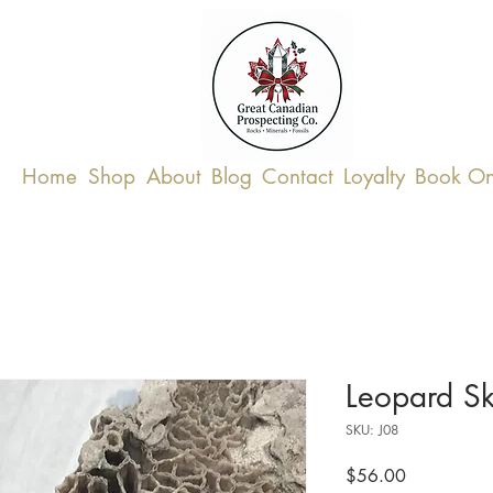
Home
Shop
About
Blog
Contact
Loyalty
Book On
Leopard Sk
SKU: J08
Price
$56.00