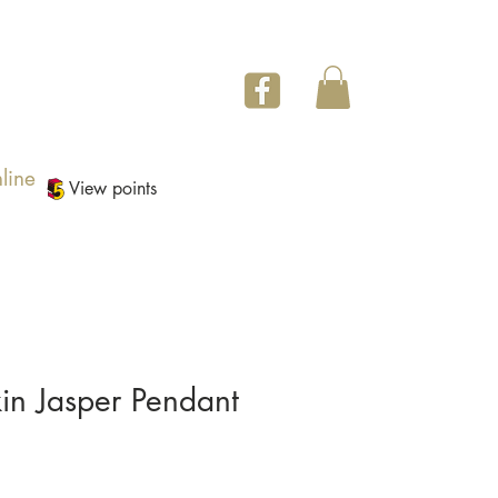
line
View points
in Jasper Pendant