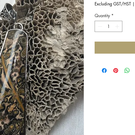
Excluding GST/HST
Quantity
*