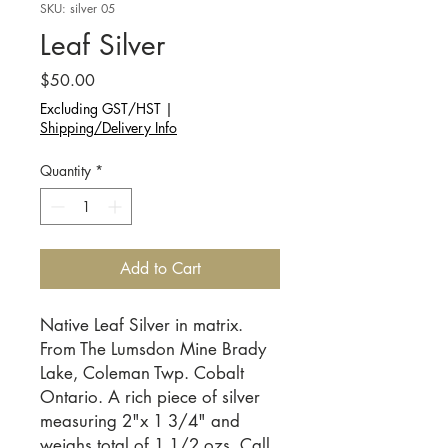
SKU: silver 05
Leaf Silver
Price
$50.00
Excluding GST/HST
|
Shipping/Delivery Info
Quantity
*
Add to Cart
Native Leaf Silver in matrix. 
From The Lumsdon Mine Brady 
Lake, Coleman Twp. Cobalt 
Ontario. A rich piece of silver 
measuring 2"x 1 3/4" and 
weighs total of 1 1/2 ozs. Call 