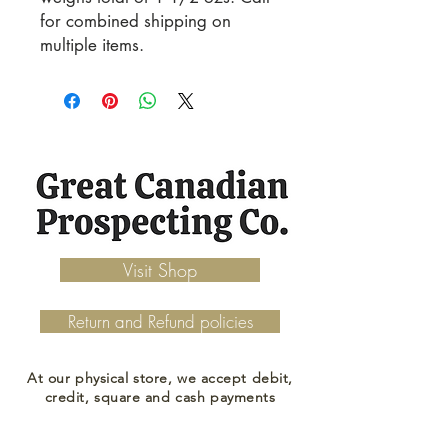
for combined shipping on 
multiple items.
Visit Shop
Return and Refund policies
At our physical store, we accept debit,
credit, square and cash payments