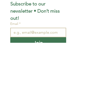
Subscribe to our 
newsletter • Don’t miss 
out!
Email
*
Join
I want to subscribe to your 
mailing list.
STAY CONNECTED
wjimpauls@hotmail.com
212 Bethel Rd. Yarker,
ON, Canada
.
Click
here
for directions