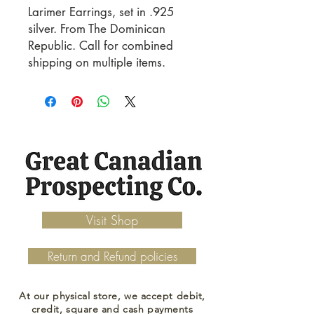
Larimer Earrings, set in .925 
silver. From The Dominican 
Republic. Call for combined 
shipping on multiple items.
Visit Shop
Return and Refund policies
At our physical store, we accept debit,
credit, square and cash payments