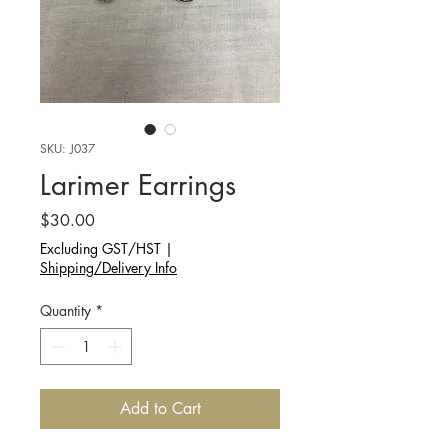
SKU: J037
Larimer Earrings
Price
$30.00
Excluding GST/HST
|
Shipping/Delivery Info
Quantity
*
Add to Cart