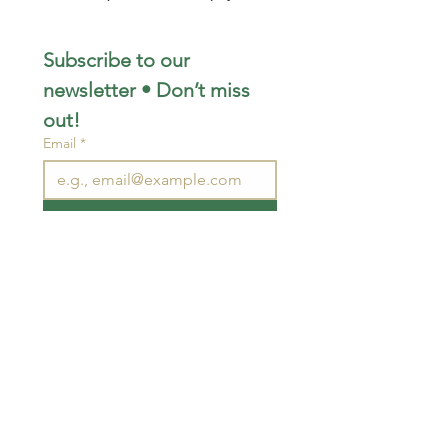
Subscribe to our 
newsletter • Don’t miss 
out!
Email
*
Join
I want to subscribe to your 
mailing list.
STAY CONNECTED
wjimpauls@hotmail.com
212 Bethel Rd. Yarker,