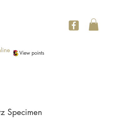
line
View points
tz Specimen