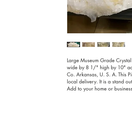
Large Museum Grade Crystal
wide by 8 1/" high by 10" acr
Co. Arkansas, U. S. A. This Pi
local delivery. It is a stand o
Add to your home or business