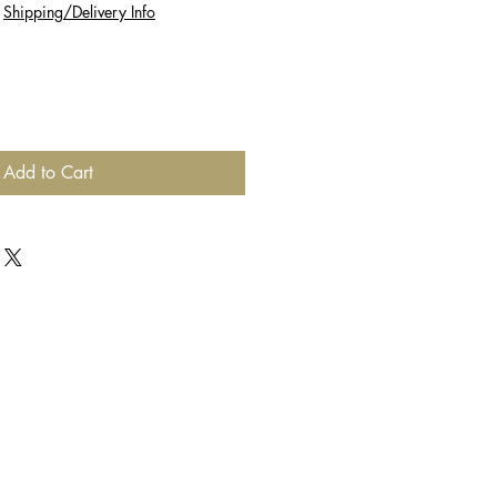
|
Shipping/Delivery Info
Add to Cart