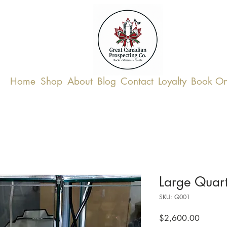
Home
Shop
About
Blog
Contact
Loyalty
Book On
Large Quar
SKU: Q001
Price
$2,600.00