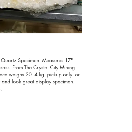
 Quartz Specimen. Measures 17" 
oss. From The Crystal City Mining 
ece weighs 20. 4 kg. pickup only. or 
ut and look great display specimen. 
.