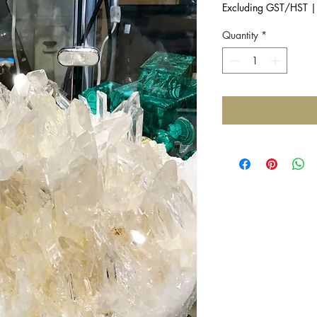
Excluding GST/HST
Quantity
*