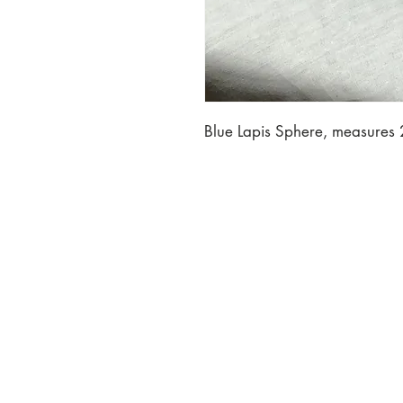
Blue Lapis Sphere, measures 