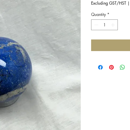
Excluding GST/HST
Quantity
*