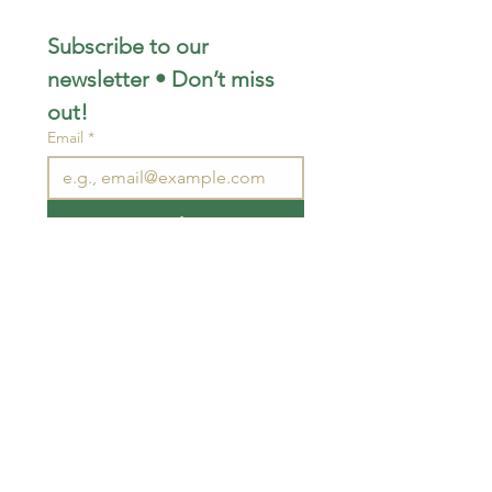
Subscribe to our 
newsletter • Don’t miss 
out!
Email
*
Join
I want to subscribe to your 
mailing list.
STAY CONNECTED
wjimpauls@hotmail.com
212 Bethel Rd. Yarker,
ON, Canada