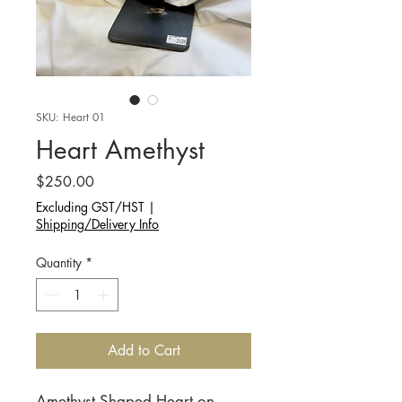
SKU: Heart 01
Heart Amethyst
Price
$250.00
Excluding GST/HST
|
Shipping/Delivery Info
Quantity
*
Add to Cart
Amethyst Shaped Heart on