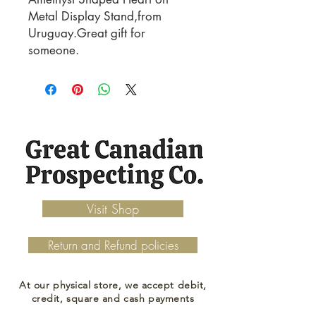
Metal Display Stand,from
Uruguay.Great gift for
someone.
Visit Shop
Return and Refund policies
At our physical store, we accept debit,
credit, square and cash payments