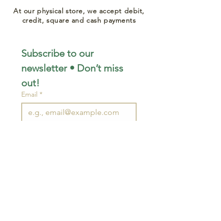
At our physical store, we accept debit,
credit, square and cash payments
Subscribe to our 
newsletter • Don’t miss 
out!
Email
*
Join
I want to subscribe to your 
mailing list.
STAY CONNECTED
wjimpauls@hotmail.com