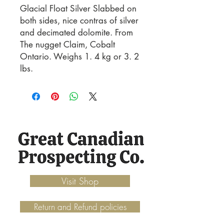
Glacial Float Silver Slabbed on 
both sides, nice contras of silver 
and decimated dolomite. From 
The nugget Claim, Cobalt 
Ontario. Weighs 1. 4 kg or 3. 2 
lbs.
Visit Shop
Return and Refund policies