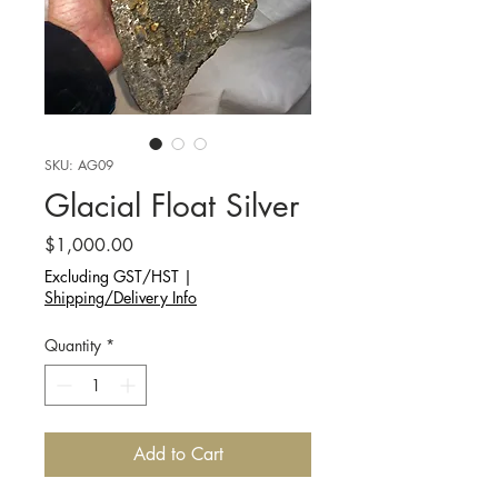
SKU: AG09
Glacial Float Silver
Price
$1,000.00
Excluding GST/HST
|
Shipping/Delivery Info
Quantity
*
Add to Cart