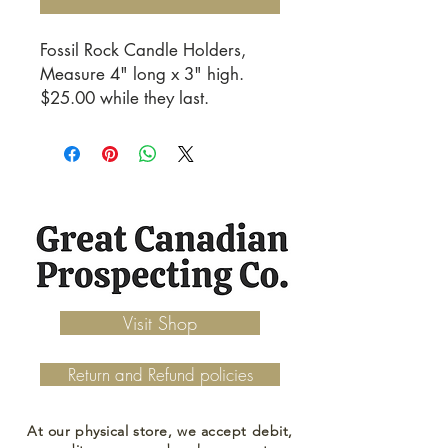
Fossil Rock Candle Holders, 
Measure 4" long x 3" high. 
$25.00 while they last.
Visit Shop
Return and Refund policies
At our physical store, we accept debit,