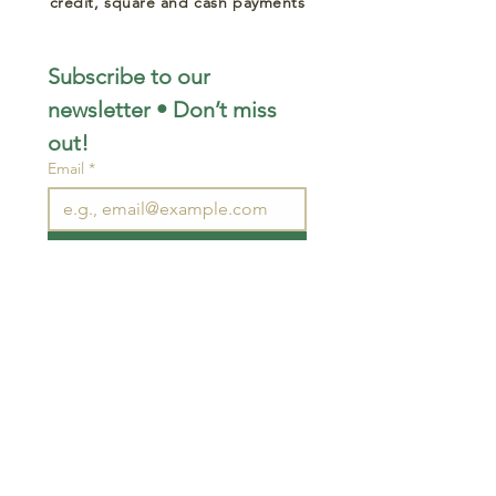
credit, square and cash payments
Subscribe to our 
newsletter • Don’t miss 
out!
Email
*
Join
I want to subscribe to your 
mailing list.
STAY CONNECTED
wjimpauls@hotmail.com