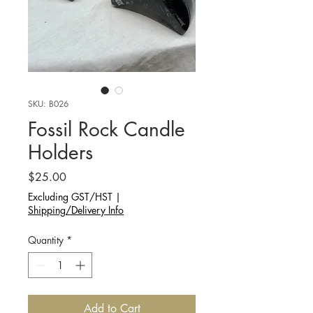
SKU: B026
Fossil Rock Candle
Holders
Price
$25.00
Excluding GST/HST
|
Shipping/Delivery Info
Quantity
*
Add to Cart