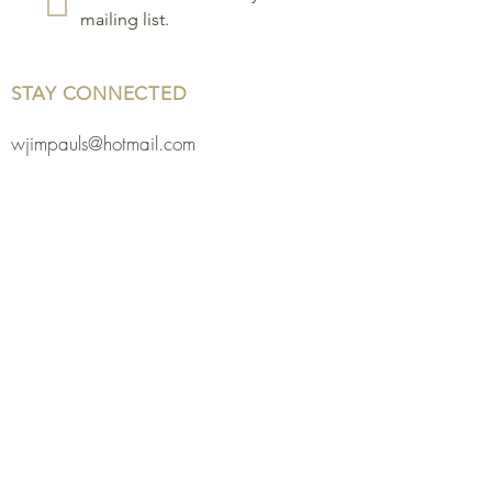
mailing list.
STAY CONNECTED
wjimpauls@hotmail.com
212 Bethel Rd. Yarker,
ON, Canada
.
Click
here
for directions
Physical store open by
chance or appointment.
613-483-3459
or
613-378-2698