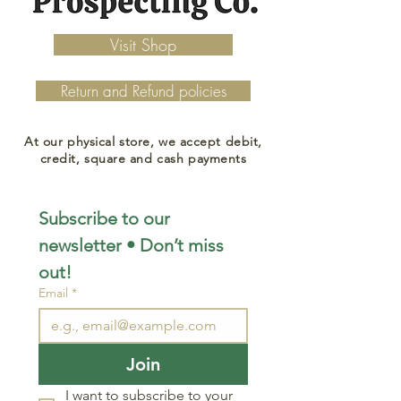
Visit Shop
Return and Refund policies
At our physical store, we accept debit,
credit, square and cash payments
Subscribe to our 
newsletter • Don’t miss 
out!
Email
*
Join
I want to subscribe to your 