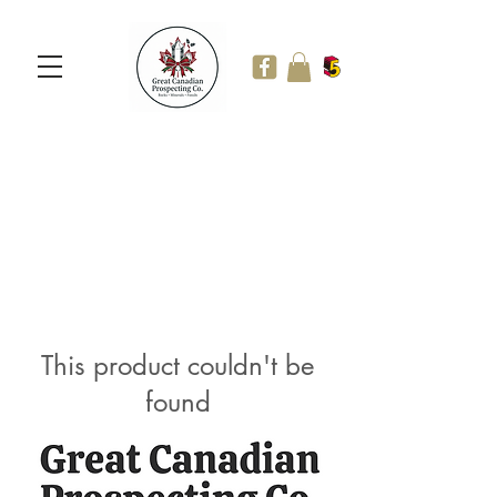
This product couldn't be
found
Continue Shopping