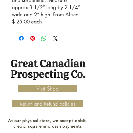
and serpentine. Measure
approx.3 1/2” long by 2 1/4”
wide and 2” high. From Africa.
$ 25.00 each
Visit Shop
Return and Refund policies
At our physical store, we accept debit,
credit, square and cash payments