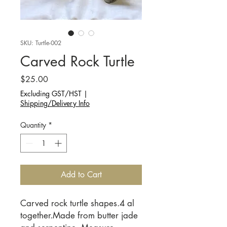
SKU: Turtle-002
Carved Rock Turtle
Price
$25.00
Excluding GST/HST
|
Shipping/Delivery Info
Quantity
*
Add to Cart
Carved rock turtle shapes.4 al
together.Made from butter jade