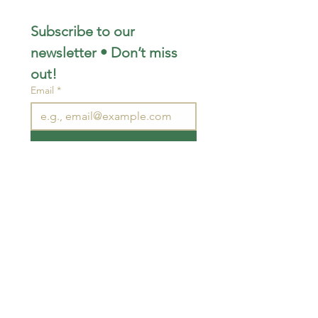
Subscribe to our 
newsletter • Don’t miss 
out!
Email
*
Join
I want to subscribe to your 
mailing list.
STAY CONNECTED
wjimpauls@hotmail.com
212 Bethel Rd. Yarker,
ON, Canada