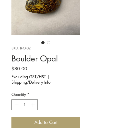
SKU: B-O-02
Boulder Opal
Price
$80.00
Excluding GST/HST
|
Shipping/Delivery Info
Quantity
*
Add to Cart