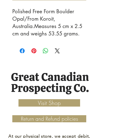
Polished Free Form Boulder
Opal/From Koroit,
Australia.Measures 5 cm x 2.5
cm and weighs 53.55 grams.
Visit Shop
Return and Refund policies
At our physical store, we accept debit,