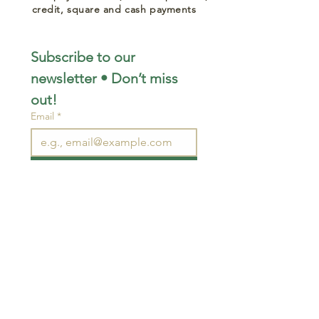
credit, square and cash payments
Subscribe to our 
newsletter • Don’t miss 
out!
Email
*
Join
I want to subscribe to your 
mailing list.
STAY CONNECTED
wjimpauls@hotmail.com