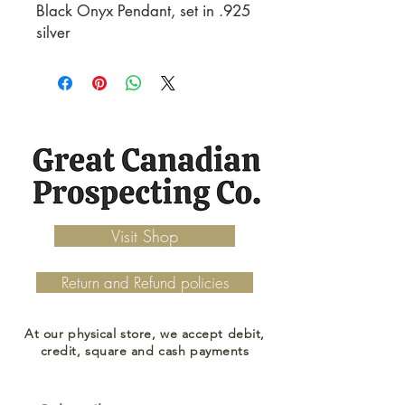
Black Onyx Pendant, set in .925 
silver
Visit Shop
Return and Refund policies
At our physical store, we accept debit,
credit, square and cash payments