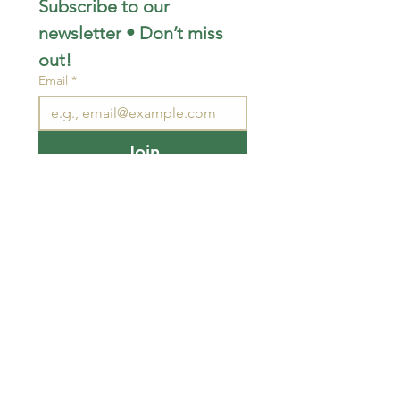
Subscribe to our 
newsletter • Don’t miss 
out!
Email
*
Join
I want to subscribe to your 
mailing list.
STAY CONNECTED
wjimpauls@hotmail.com
212 Bethel Rd. Yarker,
ON, Canada
.
Click
here
for directions