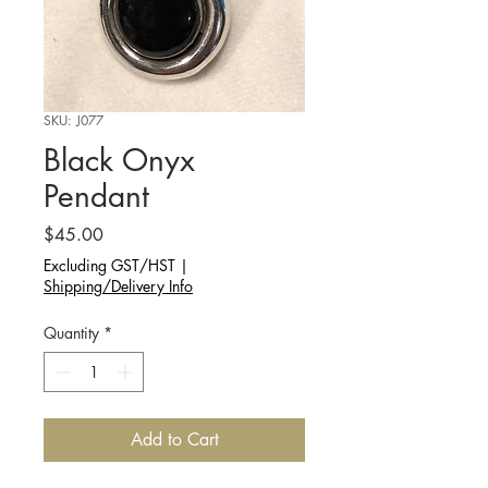
SKU: J077
Black Onyx
Pendant
Price
$45.00
Excluding GST/HST
|
Shipping/Delivery Info
Quantity
*
Add to Cart