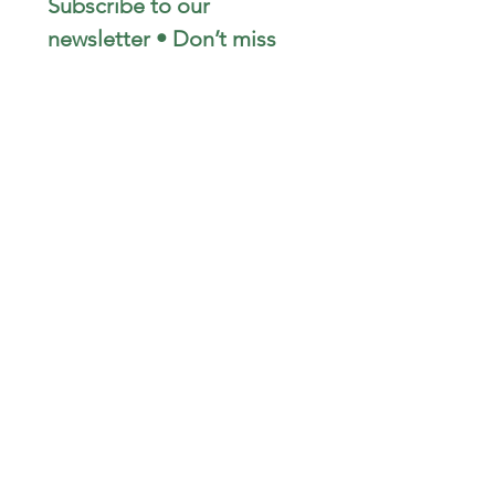
Subscribe to our 
newsletter • Don’t miss 
out!
Email
*
Join
I want to subscribe to your 
mailing list.
STAY CONNECTED
wjimpauls@hotmail.com
212 Bethel Rd. Yarker,
ON, Canada
.
Click
here
for directions