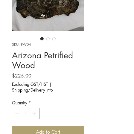
SKU: PW04
Arizona Petrified
Wood
Price
$225.00
Excluding GST/HST
|
Shipping/Delivery Info
Quantity
*
Add to Cart