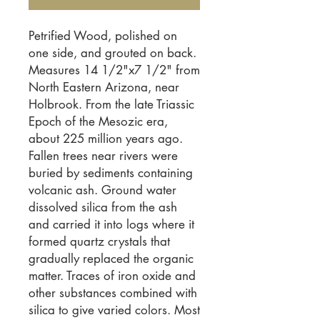
Petrified Wood, polished on 
one side, and grouted on back. 
Measures 14 1/2"x7 1/2" from 
North Eastern Arizona, near 
Holbrook. From the late Triassic 
Epoch of the Mesozic era, 
about 225 million years ago. 
Fallen trees near rivers were 
buried by sediments containing 
volcanic ash. Ground water 
dissolved silica from the ash 
and carried it into logs where it 
formed quartz crystals that 
gradually replaced the organic 
matter. Traces of iron oxide and 
other substances combined with 
silica to give varied colors. Most 