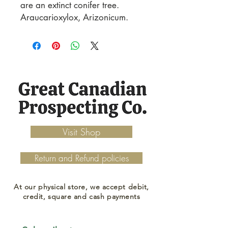
are an extinct conifer tree. 
Araucarioxylox, Arizonicum.
Visit Shop
Return and Refund policies
At our physical store, we accept debit,
credit, square and cash payments