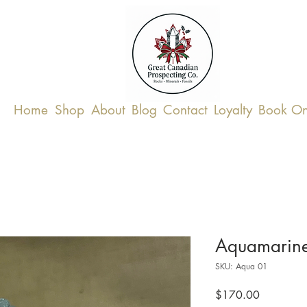
Home
Shop
About
Blog
Contact
Loyalty
Book On
Aquamarin
SKU: Aqua 01
Price
$170.00