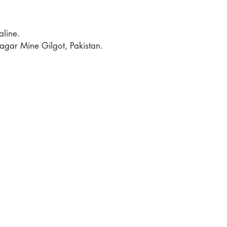
line.
gar Mine Gilgot, Pakistan.