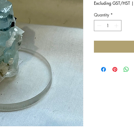
Excluding GST/HST
Quantity
*