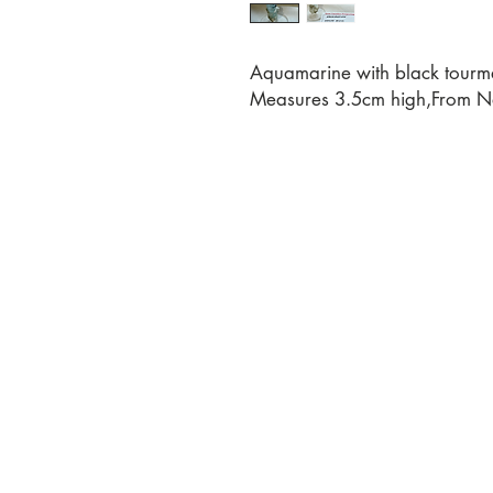
Aquamarine with black tourma
Measures 3.5cm high,From Na