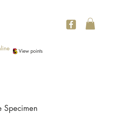
line
View points
e Specimen