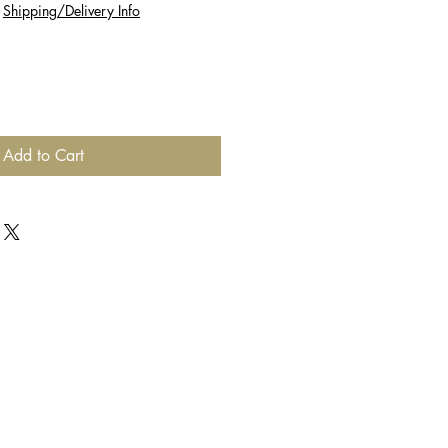
|
Shipping/Delivery Info
Add to Cart