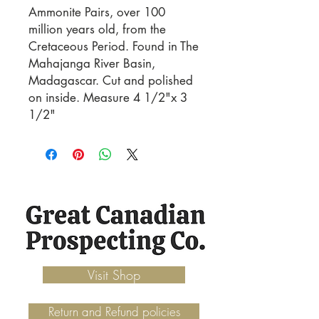
Ammonite Pairs, over 100 
million years old, from the 
Cretaceous Period. Found in The 
Mahajanga River Basin, 
Madagascar. Cut and polished 
on inside. Measure 4 1/2"x 3 
1/2"
Visit Shop
Return and Refund policies