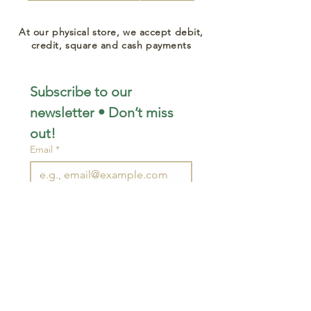
At our physical store, we accept debit,
credit, square and cash payments
Subscribe to our 
newsletter • Don’t miss 
out!
Email
*
Join
I want to subscribe to your 
mailing list.
STAY CONNECTED