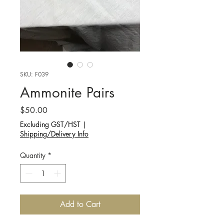
SKU: F039
Ammonite Pairs
Price
$50.00
Excluding GST/HST
|
Shipping/Delivery Info
Quantity
*
Add to Cart