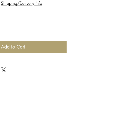
|
Shipping/Delivery Info
Add to Cart