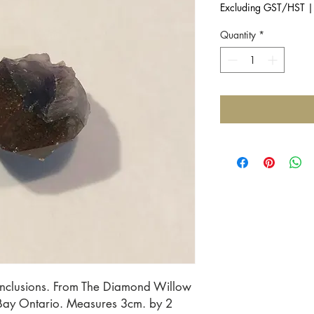
Excluding GST/HST
Quantity
*
inclusions. From The Diamond Willow 
Bay Ontario. Measures 3cm. by 2 