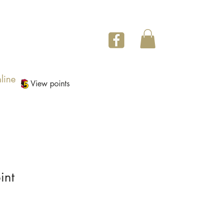
line
View points
int