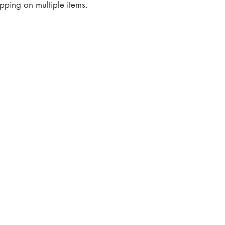
ping on multiple items.