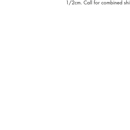
1/2cm. Call for combined ship