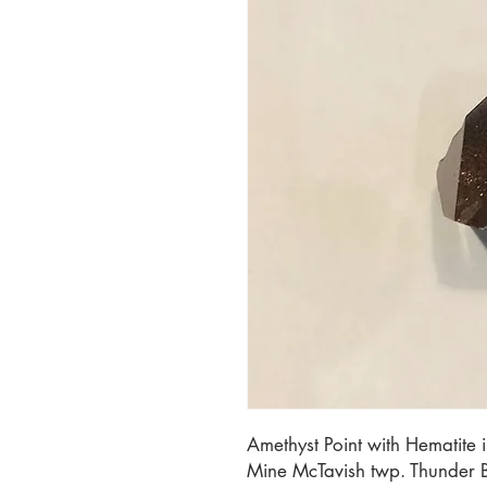
Amethyst Point with Hematite 
Mine McTavish twp. Thunder 