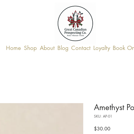
Home
Shop
About
Blog
Contact
Loyalty
Book On
Amethyst Po
SKU: AP-01
Price
$30.00